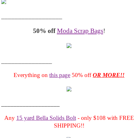
__________________
50% off
Moda Scrap Bags
!
_______________
Everything on
this page
50% off
OR MORE!!
___________________
Any
15 yard Bella Solids Bolt
- only $108 with FREE
SHIPPING!!