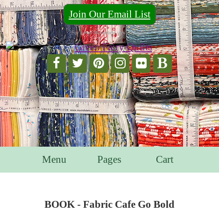
Join Our Email List
For Email Marketing you can trust.
Menu
Pages
Cart
BOOK - Fabric Cafe Go Bold