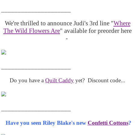
_____________________
We're thrilled to announce Judi's 3rd line "
Where
The Wild Flowers Are
" available for preorder here
-
_____________________
Do you have a
Quilt Caddy
yet? Discount code...
_____________________
Have you seen Riley Blake's new
Confetti Cottons
?