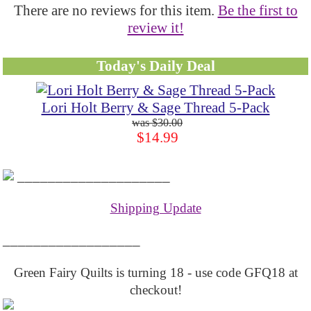
There are no reviews for this item.
Be the first to
review it!
Today's Daily Deal
Lori Holt Berry & Sage Thread 5-Pack
$30.00
$14.99
____________________
Shipping Update
__________________
Green Fairy Quilts is turning 18 - use code GFQ18 at
checkout!