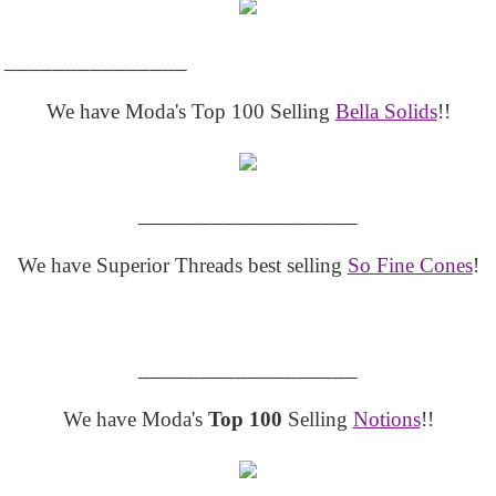
_______________
We have Moda's Top 100 Selling
Bella Solids
!!
__________________
We have Superior Threads best selling
So Fine Cones
!
__________________
We have Moda's
Top 100
Selling
Notions
!!