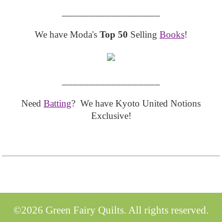
__________________
We have Moda's
Top 50
Selling
Books
!
__________________
Need
Batting
? We have Kyoto United Notions
Exclusive!
©2026 Green Fairy Quilts. All rights reserved.