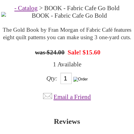
- Catalog
> BOOK - Fabric Cafe Go Bold
The Gold Book by Fran Morgan of Fabric Café features
eight quilt patterns you can make using 3 one-yard cuts.
$24.00
Sale! $15.60
1 Available
Qty:
Email a Friend
Reviews