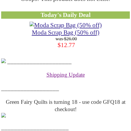
Today's Daily Deal
Moda Scrap Bag (50% off)
$26.00
$12.77
____________________
Shipping Update
__________________
Green Fairy Quilts is turning 18 - use code GFQ18 at
checkout!
_____________________