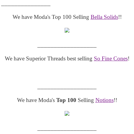
_______________
We have Moda's Top 100 Selling
Bella Solids
!!
__________________
We have Superior Threads best selling
So Fine Cones
!
__________________
We have Moda's
Top 100
Selling
Notions
!!
__________________