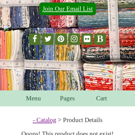
Join Our Email List
For Email Marketing you can trust.
Menu
Pages
Cart
- Catalog
> Product Details
Ooops! This product does not exist!