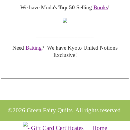
We have Moda's
Top 50
Selling
Books
!
__________________
Need
Batting
? We have Kyoto United Notions
Exclusive!
©2026 Green Fairy Quilts. All rights reserved.
Home