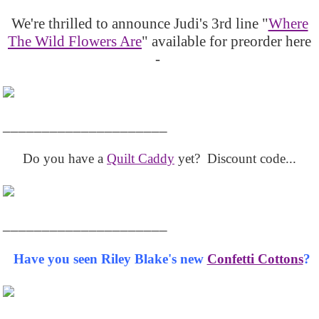
We're thrilled to announce Judi's 3rd line "
Where
The Wild Flowers Are
" available for preorder here
-
_____________________
Do you have a
Quilt Caddy
yet? Discount code...
_____________________
Have you seen Riley Blake's new
Confetti Cottons
?