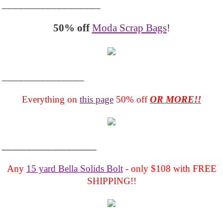
__________________
50% off
Moda Scrap Bags
!
_______________
Everything on
this page
50% off
OR MORE!!
___________________
Any
15 yard Bella Solids Bolt
- only $108 with FREE
SHIPPING!!