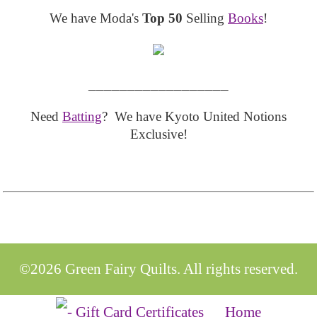
We have Moda's
Top 50
Selling
Books
!
__________________
Need
Batting
? We have Kyoto United Notions
Exclusive!
©2026 Green Fairy Quilts. All rights reserved.
Home