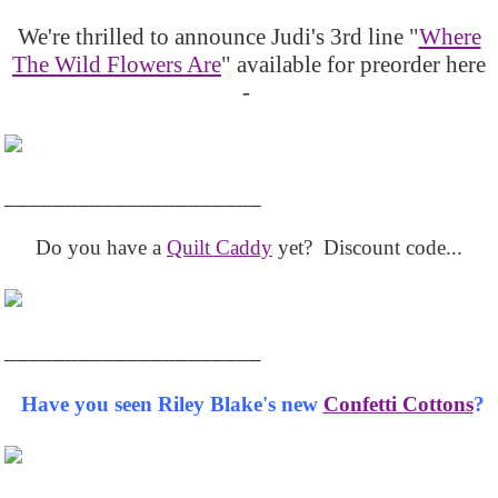
We're thrilled to announce Judi's 3rd line "
Where
The Wild Flowers Are
" available for preorder here
-
_____________________
Do you have a
Quilt Caddy
yet? Discount code...
_____________________
Have you seen Riley Blake's new
Confetti Cottons
?