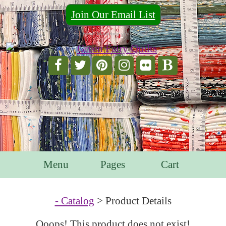
Join Our Email List
For Email Marketing you can trust.
Menu
Pages
Cart
- Catalog
> Product Details
Ooops! This product does not exist!