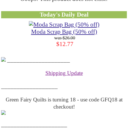
Today's Daily Deal
Moda Scrap Bag (50% off)
$26.00
$12.77
____________________
Shipping Update
__________________
Green Fairy Quilts is turning 18 - use code GFQ18 at
checkout!
_____________________