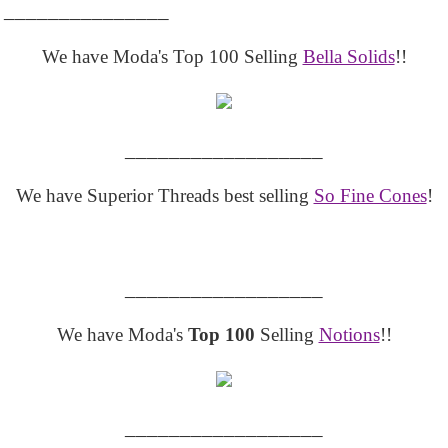
_______________
We have Moda's Top 100 Selling
Bella Solids
!!
__________________
We have Superior Threads best selling
So Fine Cones
!
__________________
We have Moda's
Top 100
Selling
Notions
!!
__________________