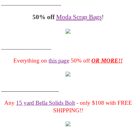
__________________
50% off
Moda Scrap Bags
!
_______________
Everything on
this page
50% off
OR MORE!!
___________________
Any
15 yard Bella Solids Bolt
- only $108 with FREE
SHIPPING!!