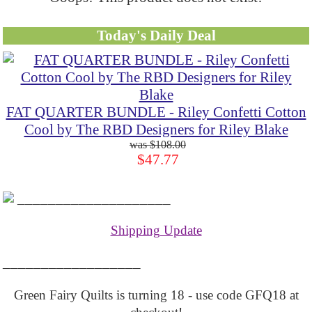
Today's Daily Deal
FAT QUARTER BUNDLE - Riley Confetti Cotton
Cool by The RBD Designers for Riley Blake
$108.00
$47.77
____________________
Shipping Update
__________________
Green Fairy Quilts is turning 18 - use code GFQ18 at