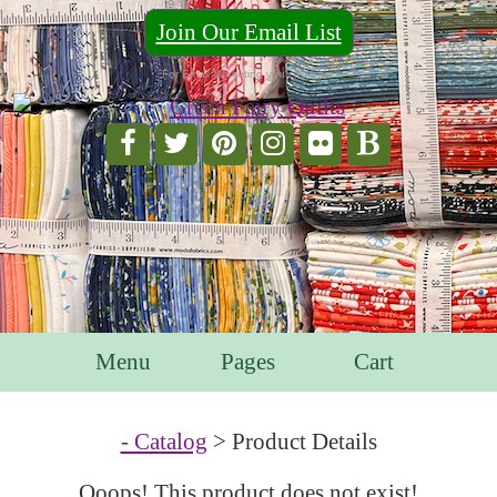
Join Our Email List
For Email Marketing you can trust.
Menu
Pages
Cart
- Catalog
> Product Details
Ooops! This product does not exist!