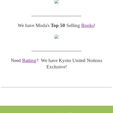
__________________
We have Moda's
Top 50
Selling
Books
!
__________________
Need
Batting
? We have Kyoto United Notions
Exclusive!