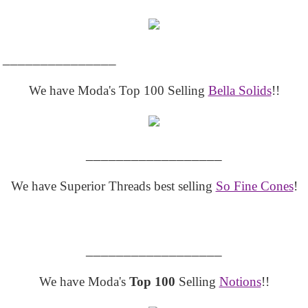
_______________
We have Moda's Top 100 Selling
Bella Solids
!!
__________________
We have Superior Threads best selling
So Fine Cones
!
__________________
We have Moda's
Top 100
Selling
Notions
!!