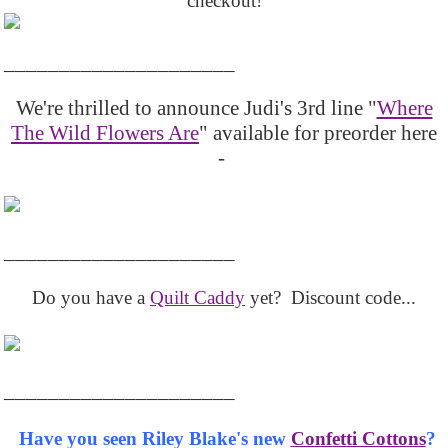
checkout!
_____________________
We're thrilled to announce Judi's 3rd line "
Where
The Wild Flowers Are
" available for preorder here
-
_____________________
Do you have a
Quilt Caddy
yet? Discount code...
_____________________
Have you seen Riley Blake's new
Confetti Cottons
?