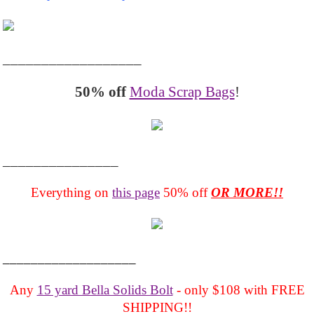
__________________
50% off
Moda Scrap Bags
!
_______________
Everything on
this page
50% off
OR MORE!!
___________________
Any
15 yard Bella Solids Bolt
- only $108 with FREE
SHIPPING!!