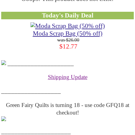
Today's Daily Deal
Moda Scrap Bag (50% off)
$26.00
$12.77
____________________
Shipping Update
__________________
Green Fairy Quilts is turning 18 - use code GFQ18 at
checkout!
_____________________