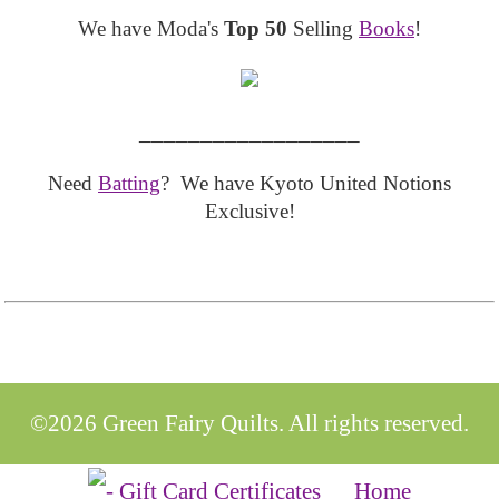
We have Moda's
Top 50
Selling
Books
!
__________________
Need
Batting
? We have Kyoto United Notions
Exclusive!
©2026 Green Fairy Quilts. All rights reserved.
Home