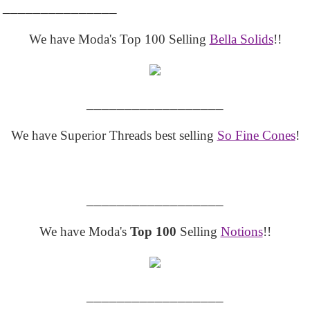
_______________
We have Moda's Top 100 Selling
Bella Solids
!!
__________________
We have Superior Threads best selling
So Fine Cones
!
__________________
We have Moda's
Top 100
Selling
Notions
!!
__________________