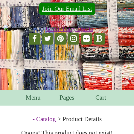
Join Our Email List
For Email Marketing you can trust.
Menu
Pages
Cart
- Catalog
> Product Details
Ooops! This product does not exist!