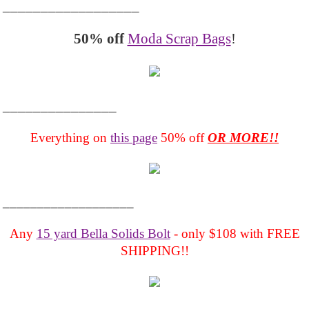
__________________
50% off
Moda Scrap Bags
!
_______________
Everything on
this page
50% off
OR MORE!!
___________________
Any
15 yard Bella Solids Bolt
- only $108 with FREE
SHIPPING!!