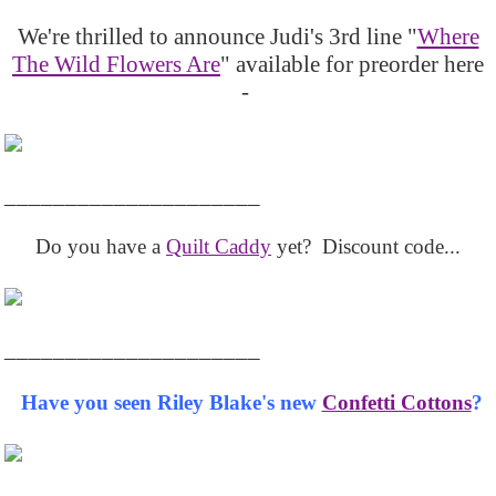
We're thrilled to announce Judi's 3rd line "
Where
The Wild Flowers Are
" available for preorder here
-
_____________________
Do you have a
Quilt Caddy
yet? Discount code...
_____________________
Have you seen Riley Blake's new
Confetti Cottons
?