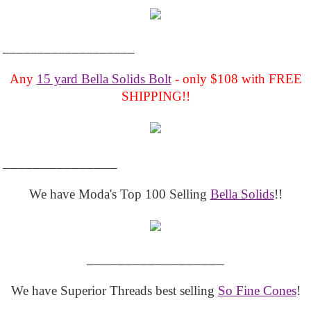
___________________
Any
15 yard Bella Solids Bolt
- only $108 with FREE
SHIPPING!!
_______________
We have Moda's Top 100 Selling
Bella Solids
!!
__________________
We have Superior Threads best selling
So Fine Cones
!