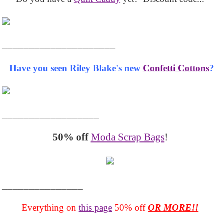
_____________________
Have you seen Riley Blake's new
Confetti Cottons
?
__________________
50% off
Moda Scrap Bags
!
_______________
Everything on
this page
50% off
OR MORE!!