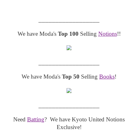
__________________
We have Moda's
Top 100
Selling
Notions
!!
__________________
We have Moda's
Top 50
Selling
Books
!
__________________
Need
Batting
? We have Kyoto United Notions
Exclusive!