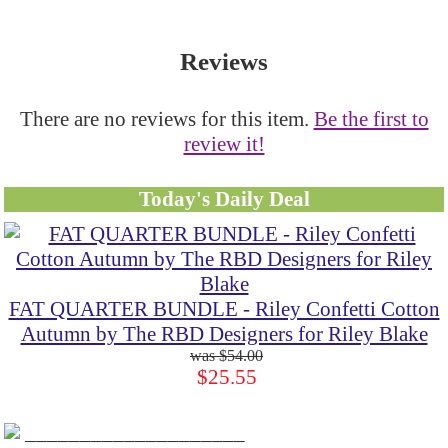
Reviews
There are no reviews for this item.
Be the first to
review it!
Today's Daily Deal
FAT QUARTER BUNDLE - Riley Confetti Cotton
Autumn by The RBD Designers for Riley Blake
$54.00
$25.55
____________________