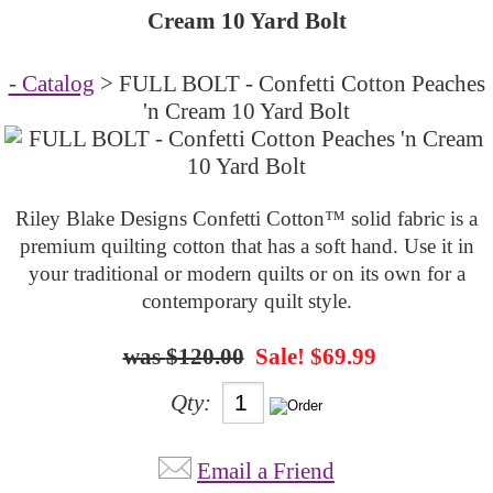
Cream 10 Yard Bolt
- Catalog
> FULL BOLT - Confetti Cotton Peaches
'n Cream 10 Yard Bolt
Riley Blake Designs Confetti Cotton™ solid fabric is a
premium quilting cotton that has a soft hand. Use it in
your traditional or modern quilts or on its own for a
contemporary quilt style.
$120.00
Sale! $69.99
Qty:
Email a Friend