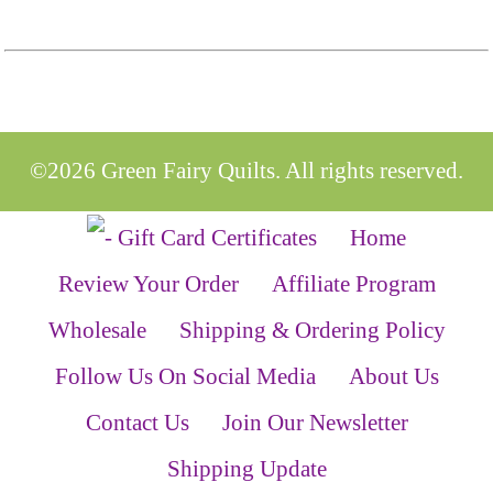
©2026 Green Fairy Quilts. All rights reserved.
Home
Review Your Order
Affiliate Program
Wholesale
Shipping & Ordering Policy
Follow Us On Social Media
About Us
Contact Us
Join Our Newsletter
Shipping Update