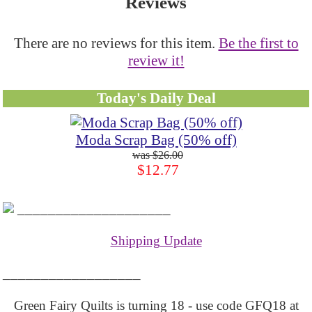
Reviews
There are no reviews for this item.
Be the first to
review it!
Today's Daily Deal
Moda Scrap Bag (50% off)
$26.00
$12.77
____________________
Shipping Update
__________________
Green Fairy Quilts is turning 18 - use code GFQ18 at