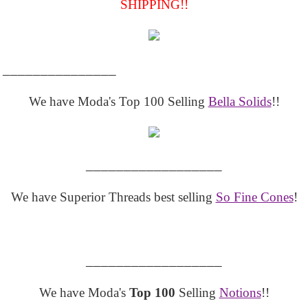
SHIPPING!!
_______________
We have Moda's Top 100 Selling
Bella Solids
!!
__________________
We have Superior Threads best selling
So Fine Cones
!
__________________
We have Moda's
Top 100
Selling
Notions
!!