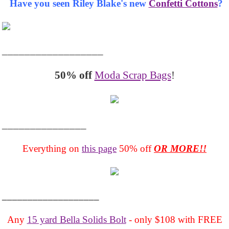
Have you seen Riley Blake's new
Confetti Cottons
?
__________________
50% off
Moda Scrap Bags
!
_______________
Everything on
this page
50% off
OR MORE!!
___________________
Any
15 yard Bella Solids Bolt
- only $108 with FREE