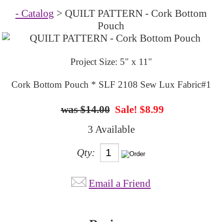
- Catalog
> QUILT PATTERN - Cork Bottom
Pouch
Project Size: 5" x 11"
Cork Bottom Pouch * SLF 2108 Sew Lux Fabric#1
$14.00
Sale! $8.99
3 Available
Qty:
Email a Friend