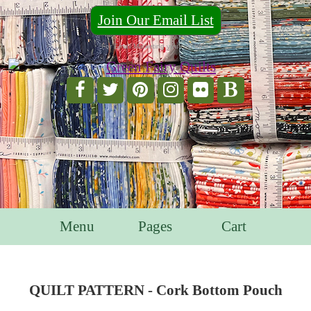
Join Our Email List
For Email Marketing you can trust.
Menu
Pages
Cart
QUILT PATTERN - Cork Bottom Pouch