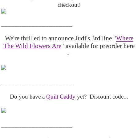
checkout!
_____________________
We're thrilled to announce Judi's 3rd line "
Where
The Wild Flowers Are
" available for preorder here
-
_____________________
Do you have a
Quilt Caddy
yet? Discount code...
_____________________