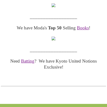
__________________
We have Moda's
Top 50
Selling
Books
!
__________________
Need
Batting
? We have Kyoto United Notions
Exclusive!