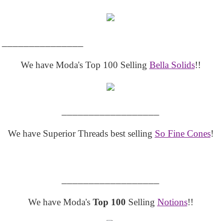
_______________
We have Moda's Top 100 Selling
Bella Solids
!!
__________________
We have Superior Threads best selling
So Fine Cones
!
__________________
We have Moda's
Top 100
Selling
Notions
!!