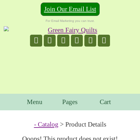
Join Our Email List
For Email Marketing you can trust.
Menu
Pages
Cart
- Catalog
> Product Details
Ooops! This product does not exist!