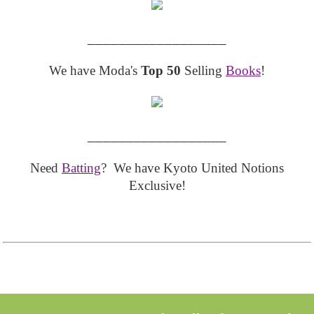
__________________
We have Moda's
Top 50
Selling
Books
!
__________________
Need
Batting
? We have Kyoto United Notions
Exclusive!