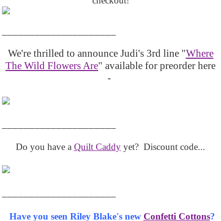
checkout!
_____________________
We're thrilled to announce Judi's 3rd line "
Where
The Wild Flowers Are
" available for preorder here
-
_____________________
Do you have a
Quilt Caddy
yet? Discount code...
_____________________
Have you seen Riley Blake's new
Confetti Cottons
?