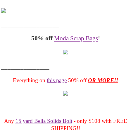
__________________
50% off
Moda Scrap Bags
!
_______________
Everything on
this page
50% off
OR MORE!!
___________________
Any
15 yard Bella Solids Bolt
- only $108 with FREE
SHIPPING!!