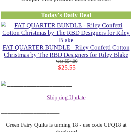
Today's Daily Deal
FAT QUARTER BUNDLE - Riley Confetti Cotton
Christmas by The RBD Designers for Riley Blake
$54.00
$25.55
____________________
Shipping Update
__________________
Green Fairy Quilts is turning 18 - use code GFQ18 at