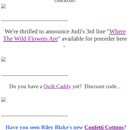
checkout!
_____________________
We're thrilled to announce Judi's 3rd line "
Where
The Wild Flowers Are
" available for preorder here
-
_____________________
Do you have a
Quilt Caddy
yet? Discount code...
_____________________
Have you seen Riley Blake's new
Confetti Cottons
?