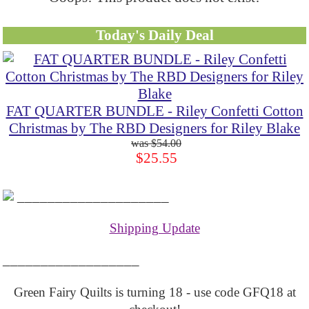
Today's Daily Deal
FAT QUARTER BUNDLE - Riley Confetti Cotton
Christmas by The RBD Designers for Riley Blake
$54.00
$25.55
____________________
Shipping Update
__________________
Green Fairy Quilts is turning 18 - use code GFQ18 at