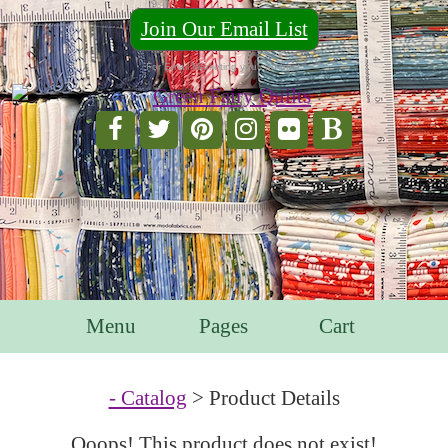
Join Our Email List
For Email Marketing you can trust.
Menu
Pages
Cart
- Catalog
> Product Details
Ooops! This product does not exist!