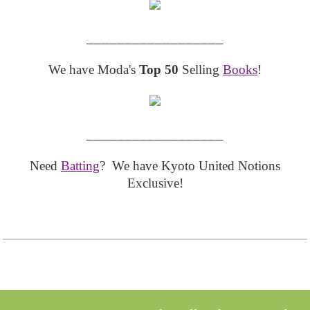
__________________
We have Moda's
Top 50
Selling
Books
!
__________________
Need
Batting
? We have Kyoto United Notions
Exclusive!