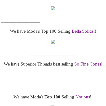
_______________
We have Moda's Top 100 Selling
Bella Solids
!!
__________________
We have Superior Threads best selling
So Fine Cones
!
__________________
We have Moda's
Top 100
Selling
Notions
!!