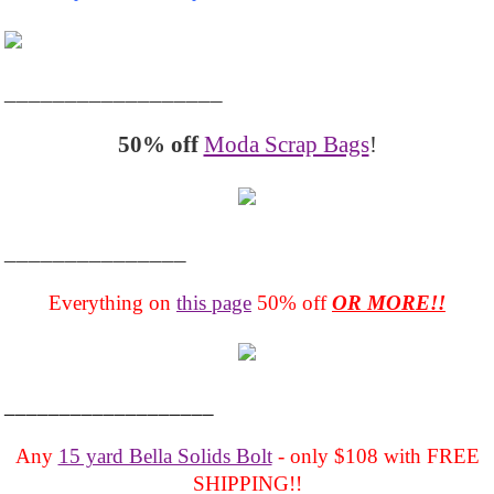
__________________
50% off
Moda Scrap Bags
!
_______________
Everything on
this page
50% off
OR MORE!!
___________________
Any
15 yard Bella Solids Bolt
- only $108 with FREE
SHIPPING!!