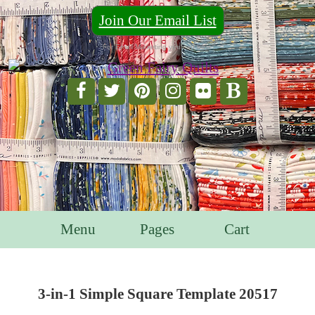
Join Our Email List
For Email Marketing you can trust.
Menu
Pages
Cart
3-in-1 Simple Square Template 20517