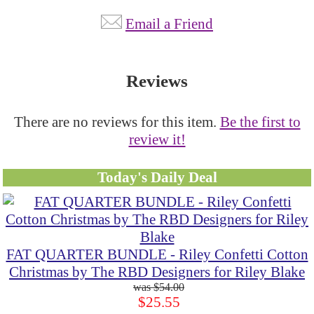
Email a Friend
Reviews
There are no reviews for this item.
Be the first to
review it!
Today's Daily Deal
FAT QUARTER BUNDLE - Riley Confetti Cotton
Christmas by The RBD Designers for Riley Blake
$54.00
$25.55