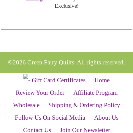
Exclusive!
©2026 Green Fairy Quilts. All rights reserved.
Home
Review Your Order
Affiliate Program
Wholesale
Shipping & Ordering Policy
Follow Us On Social Media
About Us
Contact Us
Join Our Newsletter