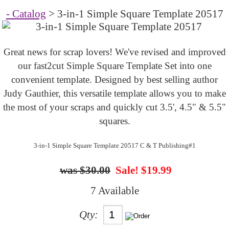
- Catalog
> 3-in-1 Simple Square Template 20517
Great news for scrap lovers! We've revised and improved
our fast2cut Simple Square Template Set into one
convenient template. Designed by best selling author
Judy Gauthier, this versatile template allows you to make
the most of your scraps and quickly cut 3.5', 4.5" & 5.5"
squares.
3-in-1 Simple Square Template 20517 C & T Publishing#1
$30.00
Sale! $19.99
7 Available
Qty: