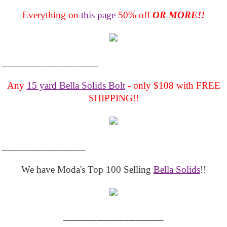
Everything on
this page
50% off
OR MORE!!
___________________
Any
15 yard Bella Solids Bolt
- only $108 with FREE
SHIPPING!!
_______________
We have Moda's Top 100 Selling
Bella Solids
!!
__________________