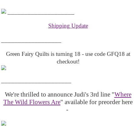
____________________
Shipping Update
__________________
Green Fairy Quilts is turning 18 - use code GFQ18 at
checkout!
_____________________
We're thrilled to announce Judi's 3rd line "
Where
The Wild Flowers Are
" available for preorder here
-