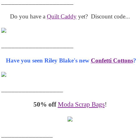
_____________________
Do you have a
Quilt Caddy
yet? Discount code...
_____________________
Have you seen Riley Blake's new
Confetti Cottons
?
__________________
50% off
Moda Scrap Bags
!
_______________