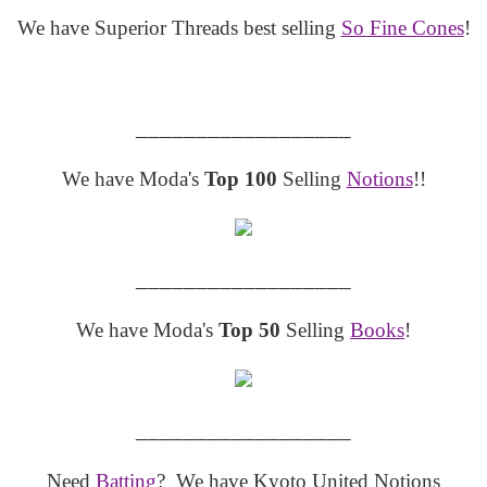
We have Superior Threads best selling
So Fine Cones
!
__________________
We have Moda's
Top 100
Selling
Notions
!!
__________________
We have Moda's
Top 50
Selling
Books
!
__________________
Need
Batting
? We have Kyoto United Notions