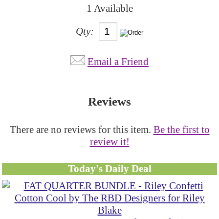
1 Available
Qty:
Email a Friend
Reviews
There are no reviews for this item.
Be the first to
review it!
Today's Daily Deal