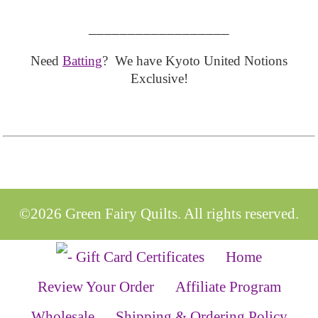
__________________
Need
Batting
? We have Kyoto United Notions
Exclusive!
©2026 Green Fairy Quilts. All rights reserved.
Home
Review Your Order
Affiliate Program
Wholesale
Shipping & Ordering Policy