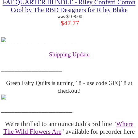
FAT QUARTER BUNDLE - Riley Confetti Cotton
Cool by The RBD Designers for Riley Blake
$108.00
$47.77
____________________
Shipping Update
__________________
Green Fairy Quilts is turning 18 - use code GFQ18 at
checkout!
_____________________
We're thrilled to announce Judi's 3rd line "
Where
The Wild Flowers Are
" available for preorder here