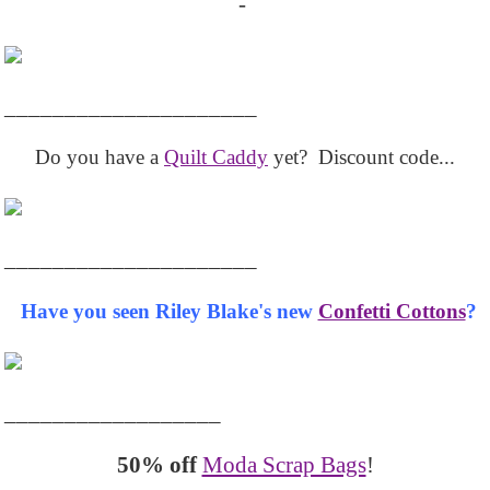
-
_____________________
Do you have a
Quilt Caddy
yet? Discount code...
_____________________
Have you seen Riley Blake's new
Confetti Cottons
?
__________________
50% off
Moda Scrap Bags
!