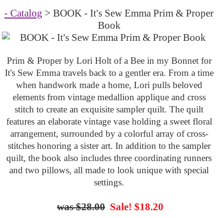
- Catalog
> BOOK - It's Sew Emma Prim & Proper
Book
Prim & Proper by Lori Holt of a Bee in my Bonnet for
It's Sew Emma travels back to a gentler era. From a time
when handwork made a home, Lori pulls beloved
elements from vintage medallion applique and cross
stitch to create an exquisite sampler quilt. The quilt
features an elaborate vintage vase holding a sweet floral
arrangement, surrounded by a colorful array of cross-
stitches honoring a sister art. In addition to the sampler
quilt, the book also includes three coordinating runners
and two pillows, all made to look unique with special
settings.
$28.00
Sale! $18.20