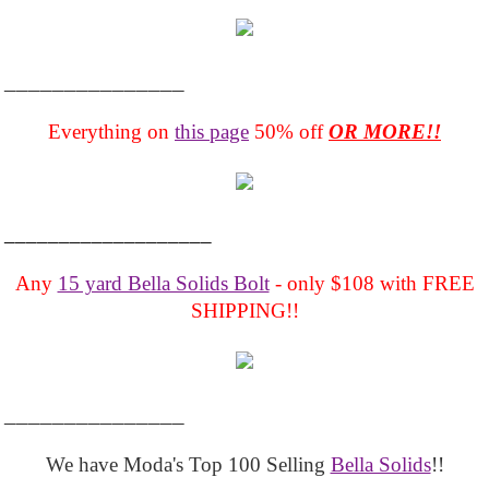
_______________
Everything on
this page
50% off
OR MORE!!
___________________
Any
15 yard Bella Solids Bolt
- only $108 with FREE
SHIPPING!!
_______________
We have Moda's Top 100 Selling
Bella Solids
!!