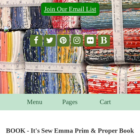
Join Our Email List
For Email Marketing you can trust.
Menu
Pages
Cart
BOOK - It's Sew Emma Prim & Proper Book