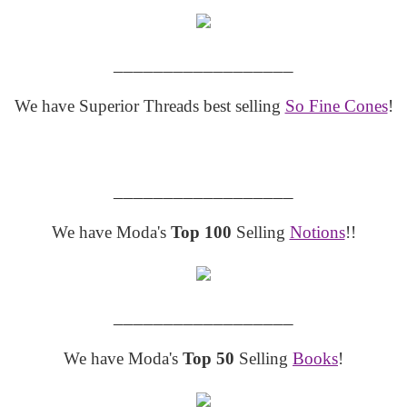
__________________
We have Superior Threads best selling
So Fine Cones
!
__________________
We have Moda's
Top 100
Selling
Notions
!!
__________________
We have Moda's
Top 50
Selling
Books
!