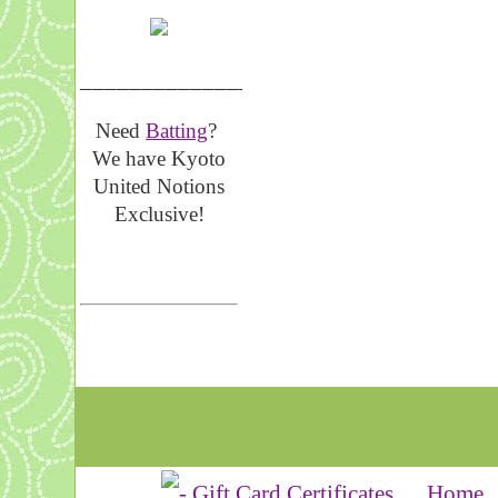
__________________
Need
Batting
?
We have Kyoto
United Notions
Exclusive!
Home