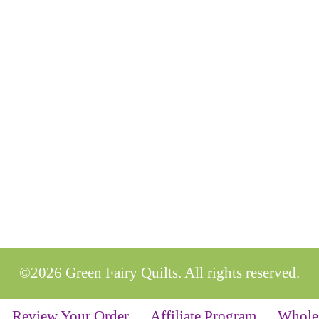
©2026 Green Fairy Quilts. All rights reserved.
Review Your Order
Affiliate Program
Whole