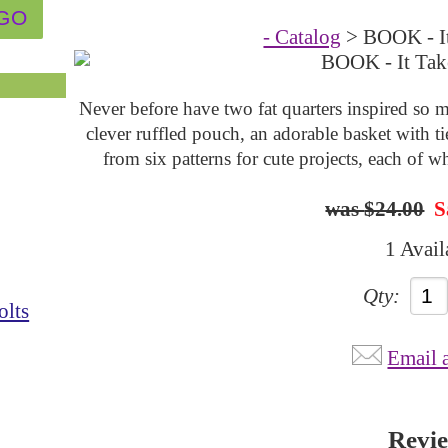
- Catalog
> BOOK - I
Never before have two fat quarters inspired so m
clever ruffled pouch, an adorable basket with t
from six patterns for cute projects, each of w
$24.00
S
1 Avail
Qty:
olts
Email 
Revi