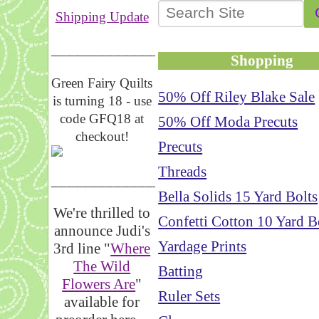
Shipping Update
__________________
Shopping
Green Fairy Quilts
50% Off Riley Blake Sale
is turning 18 - use
code GFQ18 at
50% Off Moda Precuts
checkout!
Precuts
Threads
_____________________
Bella Solids 15 Yard Bolts
We're thrilled to
Confetti Cotton 10 Yard B
announce Judi's
Yardage Prints
3rd line "
Where
The Wild
Batting
Flowers Are
"
Ruler Sets
available for