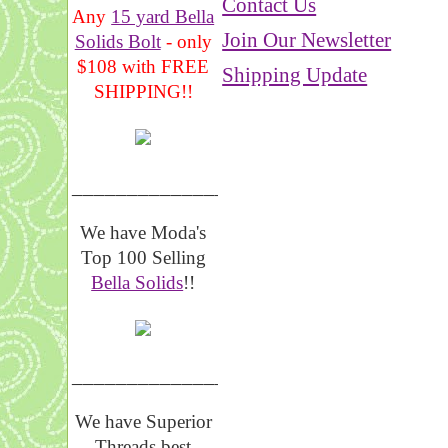
Contact Us
Any
15 yard Bella
Join Our Newsletter
Solids Bolt
- only
$108 with FREE
Shipping Update
SHIPPING!!
_______________
We have Moda's
Top 100 Selling
Bella Solids
!!
__________________
We have Superior
Threads best