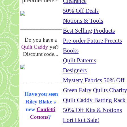
preorder here -
Clearance
50% Off Deals
Notions & Tools
_____________________
Best Selling Products
Do you have a
Pre-order Future Precuts
Quilt Caddy
yet?
Books
Discount code...
Quilt Patterns
Designers
_____________________
Mystery Fabrics 50% Off
Green Fairy Quilts Charit
Have you seen
Quilt Caddy Batting Rack
Riley Blake's
new
Confetti
50% Off Kits & Notions
Cottons
?
Lori Holt Sale!