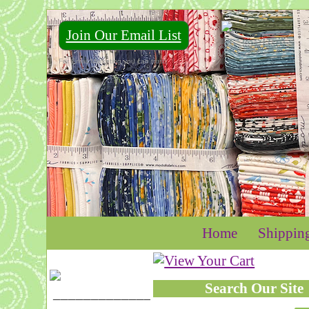
Join Our Email List
For Email Marketing you can trust.
Home
Shippin
Search Our Site
____________________