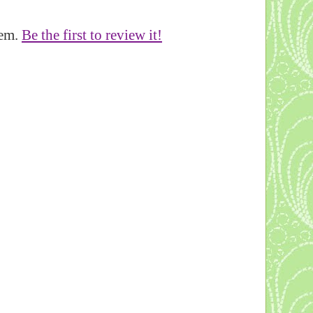
tem.
Be the first to review it!