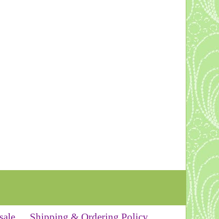
sale
Shipping & Ordering Policy