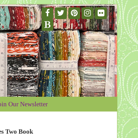
oin Our Newsletter
es Two Book