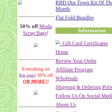
RBD Our Town Kit Of Th
Month
__________________
Flat Fold Bundles
50% off
Moda
Information
Scrap Bags
!
Home
_______________
Review Your Order
Everything on
Affiliate Program
this page
50% off
Wholesale
OR MORE!!
Shipping & Ordering Poli
Follow Us On Social Med
About Us
___________________