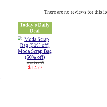
There are no reviews for this i
Today's Daily
Deal
Moda Scrap Bag
(50% off)
$26.00
$12.77
y