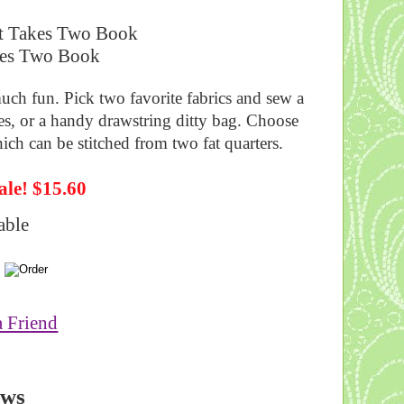
t Takes Two Book
uch fun. Pick two favorite fabrics and sew a
ies, or a handy drawstring ditty bag. Choose
hich can be stitched from two fat quarters.
ale! $15.60
able
a Friend
ews