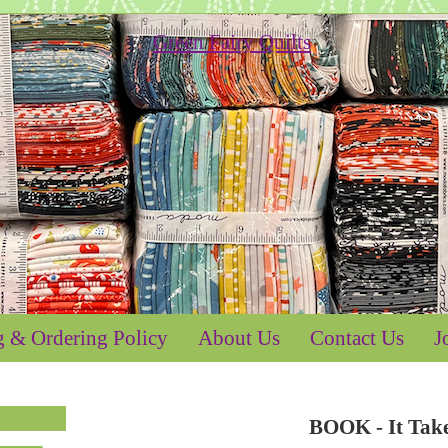
g & Ordering Policy
About Us
Contact Us
J
BOOK - It Tak