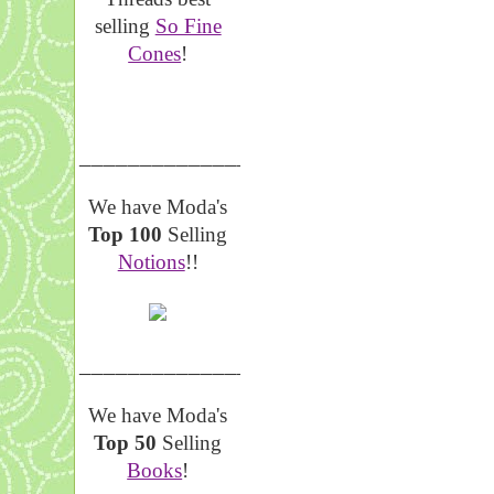
selling
So Fine
Cones
!
__________________
We have Moda's
Top 100
Selling
Notions
!!
__________________
We have Moda's
Top 50
Selling
Books
!