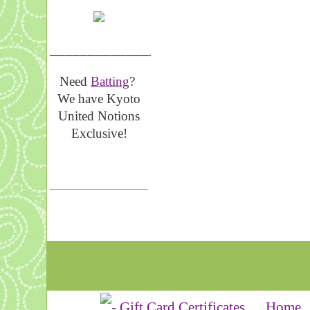
__________________
Need
Batting
?
We have Kyoto
United Notions
Exclusive!
Home