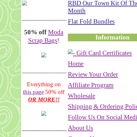
RBD Our Town Kit Of Th
Month
__________________
Flat Fold Bundles
50% off
Moda
Information
Scrap Bags
!
Home
_______________
Review Your Order
Everything on
Affiliate Program
this page
50% off
Wholesale
OR MORE!!
Shipping & Ordering Poli
Follow Us On Social Med
About Us
___________________