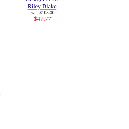
Riley Blake
$108.00
$47.77
y