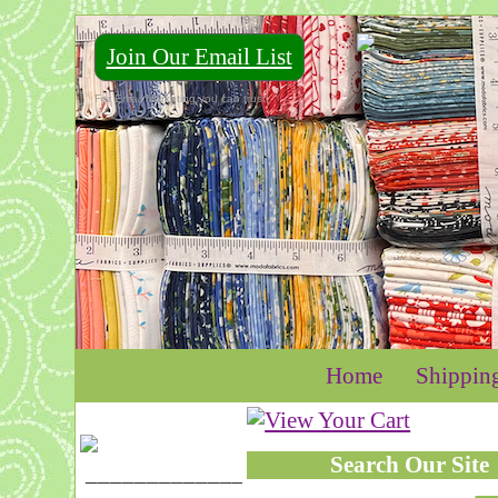
Join Our Email List
For Email Marketing you can trust.
Home
Shippin
Search Our Site
____________________