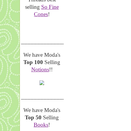
selling
So Fine
Cones
!
__________________
We have Moda's
Top 100
Selling
Notions
!!
__________________
We have Moda's
Top 50
Selling
Books
!