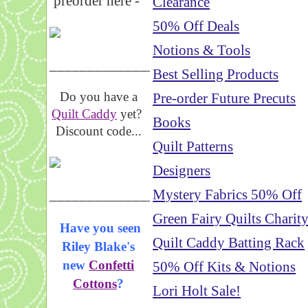
preorder here -
Clearance
50% Off Deals
Notions & Tools
_____________________
Best Selling Products
Do you have a
Pre-order Future Precuts
Quilt Caddy
yet?
Books
Discount code...
Quilt Patterns
Designers
_____________________
Mystery Fabrics 50% Off
Green Fairy Quilts Charit
Have you seen
Quilt Caddy Batting Rack
Riley Blake's
new
Confetti
50% Off Kits & Notions
Cottons
?
Lori Holt Sale!