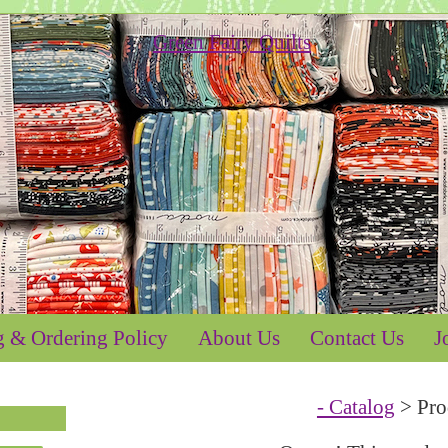
g & Ordering Policy
About Us
Contact Us
J
- Catalog
> Pro