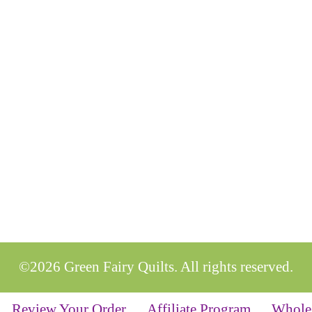
©2026 Green Fairy Quilts. All rights reserved.
Review Your Order
Affiliate Program
Whole