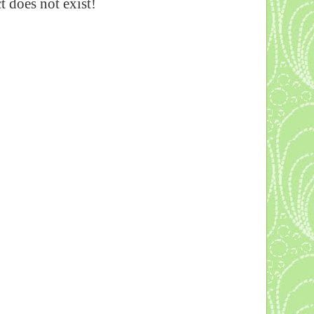
 does not exist!