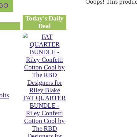
Ooops! This product
Today's Daily
Deal
olts
FAT QUARTER
BUNDLE -
Riley Confetti
Cotton Cool by
The RBD
Designers for