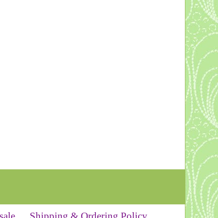
sale
Shipping & Ordering Policy