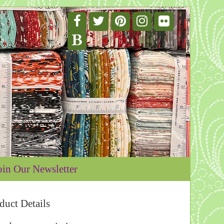
oin Our Newsletter
duct Details