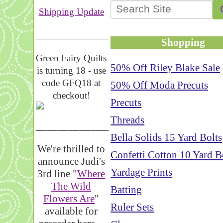
Shipping Update
__________________
Shopping
Green Fairy Quilts
50% Off Riley Blake Sale
is turning 18 - use
code GFQ18 at
50% Off Moda Precuts
checkout!
Precuts
Threads
_____________________
Bella Solids 15 Yard Bolts
We're thrilled to
Confetti Cotton 10 Yard B
announce Judi's
Yardage Prints
3rd line "
Where
The Wild
Batting
Flowers Are
"
Ruler Sets
available for