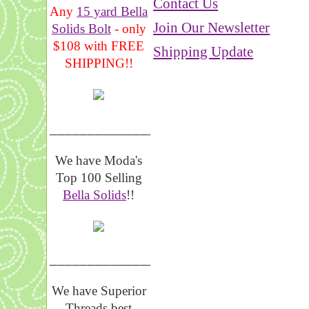
Contact Us
Any
15 yard Bella
Join Our Newsletter
Solids Bolt
- only
$108 with FREE
Shipping Update
SHIPPING!!
_______________
We have Moda's
Top 100 Selling
Bella Solids
!!
__________________
We have Superior
Threads best