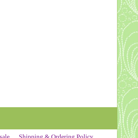
sale
Shipping & Ordering Policy