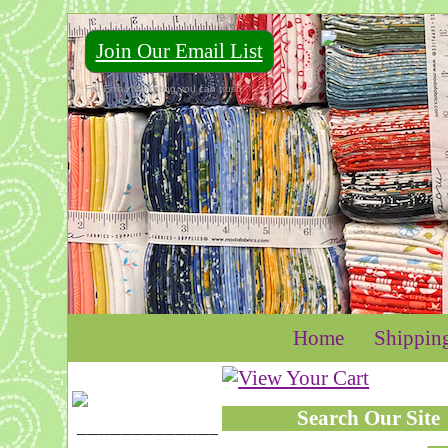
Join Our Email List
For Email Marketing you can trust.
Home
Shippin
Search Our Site
____________________