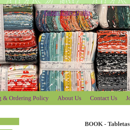
g & Ordering Policy
About Us
Contact Us
J
BOOK - Tableta