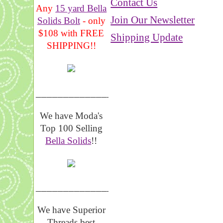
Contact Us
Any
15 yard Bella
Join Our Newsletter
Solids Bolt
- only
$108 with FREE
Shipping Update
SHIPPING!!
_______________
We have Moda's
Top 100 Selling
Bella Solids
!!
__________________
We have Superior
Threads best