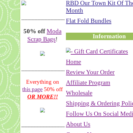
RBD Our Town Kit Of Th
Month
__________________
Flat Fold Bundles
50% off
Moda
Information
Scrap Bags
!
Home
_______________
Review Your Order
Everything on
Affiliate Program
this page
50% off
Wholesale
OR MORE!!
Shipping & Ordering Poli
Follow Us On Social Med
About Us
___________________