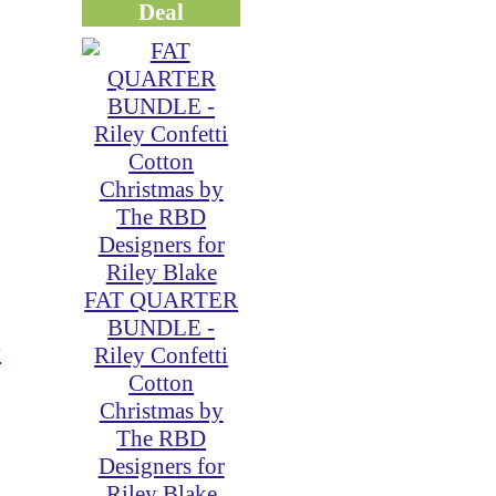
Deal
FAT QUARTER
BUNDLE -
y
Riley Confetti
Cotton
Christmas by
The RBD
Designers for
Riley Blake