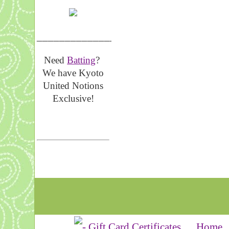
__________________
Need
Batting
?
We have Kyoto
United Notions
Exclusive!
Home