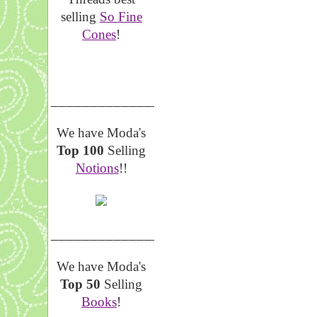
selling
So Fine
Cones
!
__________________
We have Moda's
Top 100
Selling
Notions
!!
__________________
We have Moda's
Top 50
Selling
Books
!