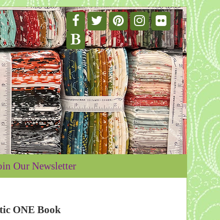
oin Our Newsletter
stic ONE Book