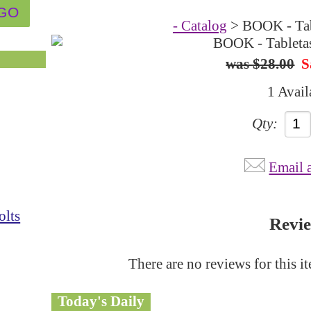
- Catalog
> BOOK - Tab
$28.00
S
1 Avail
Qty:
Email 
olts
Revi
There are no reviews for this i
Today's Daily