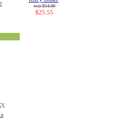
e
$54.00
$25.55
cy
ia