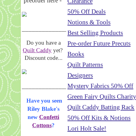
preorder here -
Clearance
50% Off Deals
Notions & Tools
_____________________
Best Selling Products
Do you have a
Pre-order Future Precuts
Quilt Caddy
yet?
Books
Discount code...
Quilt Patterns
Designers
_____________________
Mystery Fabrics 50% Off
Green Fairy Quilts Charit
Have you seen
Quilt Caddy Batting Rack
Riley Blake's
new
Confetti
50% Off Kits & Notions
Cottons
?
Lori Holt Sale!