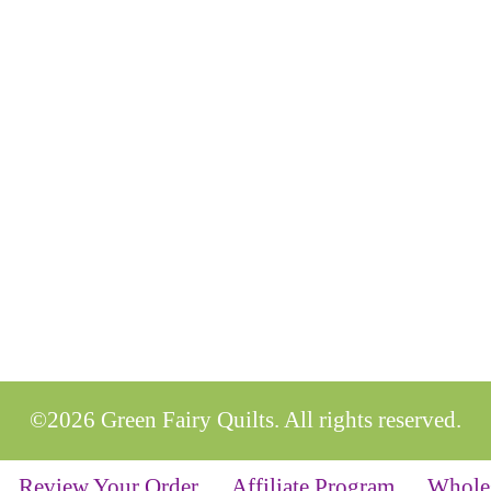
©2026 Green Fairy Quilts. All rights reserved.
Review Your Order
Affiliate Program
Whole