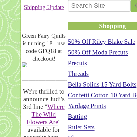
Shipping Update
__________________
Shopping
Green Fairy Quilts
50% Off Riley Blake Sale
is turning 18 - use
code GFQ18 at
50% Off Moda Precuts
checkout!
Precuts
Threads
_____________________
Bella Solids 15 Yard Bolts
We're thrilled to
Confetti Cotton 10 Yard B
announce Judi's
Yardage Prints
3rd line "
Where
The Wild
Batting
Flowers Are
"
Ruler Sets
available for