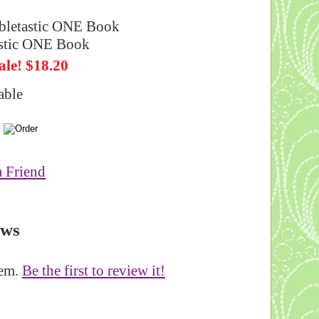
letastic ONE Book
ale! $18.20
able
a Friend
ews
tem.
Be the first to review it!