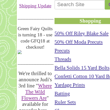
Shipping Update
__________________
Shopping
Green Fairy Quilts
50% Off Riley Blake Sale
is turning 18 - use
code GFQ18 at
50% Off Moda Precuts
checkout!
Precuts
Threads
_____________________
Bella Solids 15 Yard Bolts
We're thrilled to
Confetti Cotton 10 Yard B
announce Judi's
Yardage Prints
3rd line "
Where
The Wild
Batting
Flowers Are
"
Ruler Sets
available for