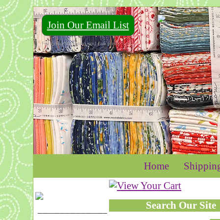
Join Our Email List
For Email Marketing you can trust.
Home
Shippin
Search Our Site
____________________