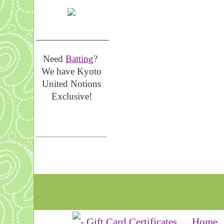
__________________
Need
Batting
?
We have Kyoto
United Notions
Exclusive!
Home