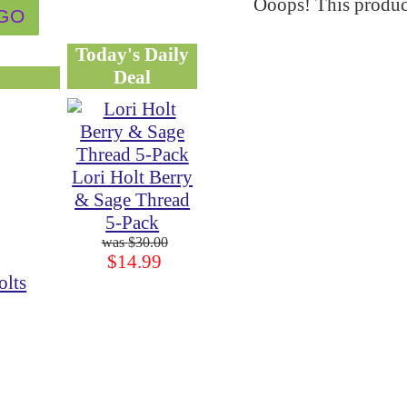
Ooops! This product
Today's Daily
Deal
Lori Holt Berry
& Sage Thread
5-Pack
$30.00
$14.99
olts