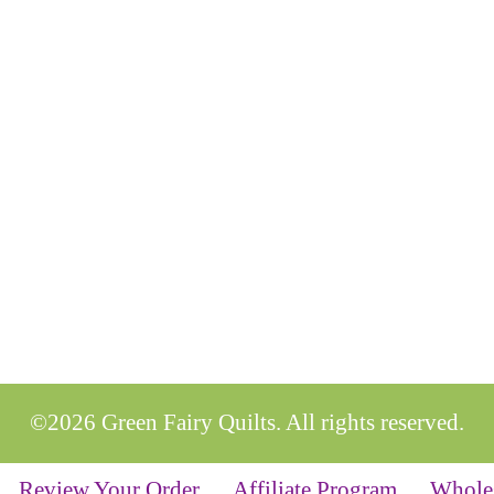
©2026 Green Fairy Quilts. All rights reserved.
Review Your Order
Affiliate Program
Whole