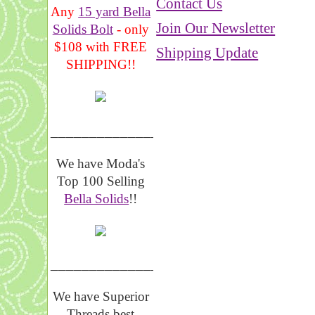
Contact Us
Any
15 yard Bella
Join Our Newsletter
Solids Bolt
- only
$108 with FREE
Shipping Update
SHIPPING!!
_______________
We have Moda's
Top 100 Selling
Bella Solids
!!
__________________
We have Superior
Threads best