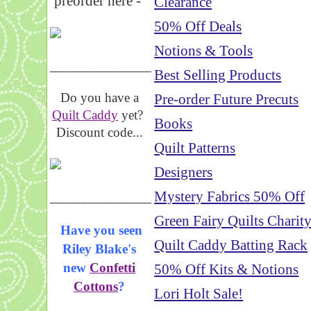
preorder here -
Clearance
50% Off Deals
Notions & Tools
_____________________
Best Selling Products
Do you have a
Pre-order Future Precuts
Quilt Caddy
yet?
Books
Discount code...
Quilt Patterns
Designers
_____________________
Mystery Fabrics 50% Off
Green Fairy Quilts Charit
Have you seen
Quilt Caddy Batting Rack
Riley Blake's
new
Confetti
50% Off Kits & Notions
Cottons
?
Lori Holt Sale!