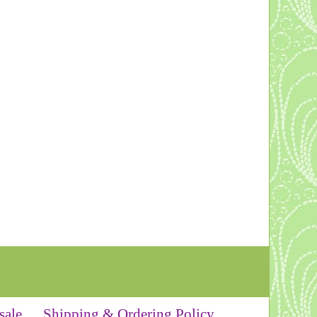
sale
Shipping & Ordering Policy