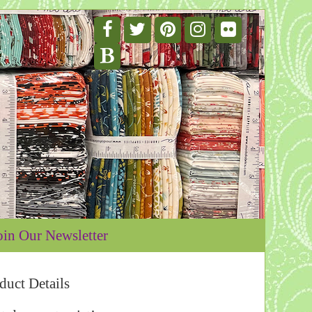
oin Our Newsletter
duct Details