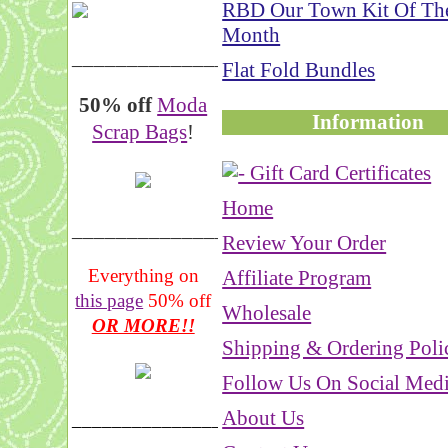
RBD Our Town Kit Of Th
Month
__________________
Flat Fold Bundles
50% off
Moda
Information
Scrap Bags
!
Home
_______________
Review Your Order
Everything on
Affiliate Program
this page
50% off
Wholesale
OR MORE!!
Shipping & Ordering Poli
Follow Us On Social Med
About Us
___________________