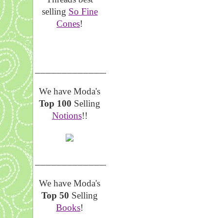
selling
So Fine
Cones
!
__________________
We have Moda's
Top 100
Selling
Notions
!!
__________________
We have Moda's
Top 50
Selling
Books
!