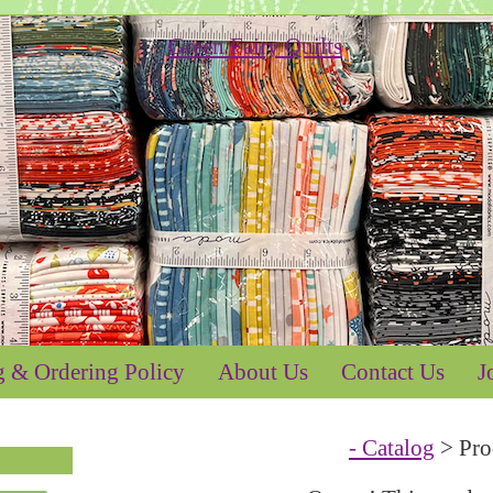
g & Ordering Policy
About Us
Contact Us
J
- Catalog
> Pro