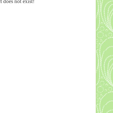
 does not exist!