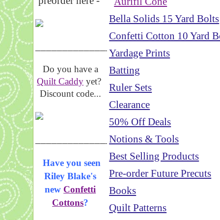
preorder here -
Aurifil Cone
Bella Solids 15 Yard Bolts
Confetti Cotton 10 Yard B
_____________________
Yardage Prints
Do you have a
Batting
Quilt Caddy
yet?
Ruler Sets
Discount code...
Clearance
50% Off Deals
_____________________
Notions & Tools
Best Selling Products
Have you seen
Pre-order Future Precuts
Riley Blake's
new
Confetti
Books
Cottons
?
Quilt Patterns