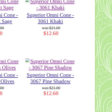
i Cone -
Superior Omni Cone -
t Sage
3061 Khaki
.00
$21.00
0
$12.60
i Cone -
Superior Omni Cone -
 Olives
3067 Pine Shadow
.00
$21.00
0
$12.60