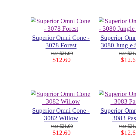
Superior Omni Cone -
Superior Omn
3078 Forest
3080 Jungle
$21.00
$21
$12.60
$12.6
Superior Omni Cone -
Superior Omn
3082 Willow
3083 Pas
$21.00
$21
$12.60
$12.6