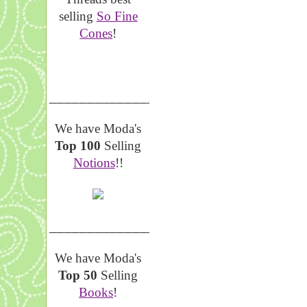
selling
So Fine
Cones
!
__________________
We have Moda's
Top 100
Selling
Notions
!!
__________________
We have Moda's
Top 50
Selling
Books
!