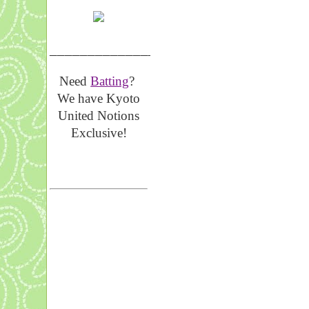
__________________
Need
Batting
?
We have Kyoto
United Notions
Exclusive!