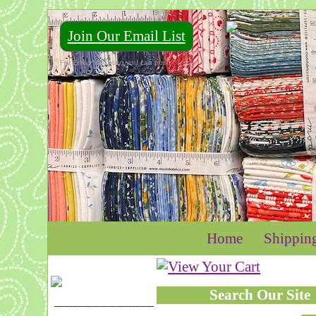
Join Our Email List
For Email Marketing you can trust.
Home
Shippin
Search Our Site
____________________