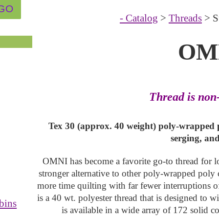
- Catalog
>
Threads
> S
OM
Thread is non
Tex 30 (approx. 40 weight) poly-wrapped p
serging, an
OMNI has become a favorite go-to thread for long
stronger alternative to other poly-wrapped poly 
more time quilting with far fewer interruptions 
is a 40 wt. polyester thread that is designed to w
bins
is available in a wide array of 172 solid c