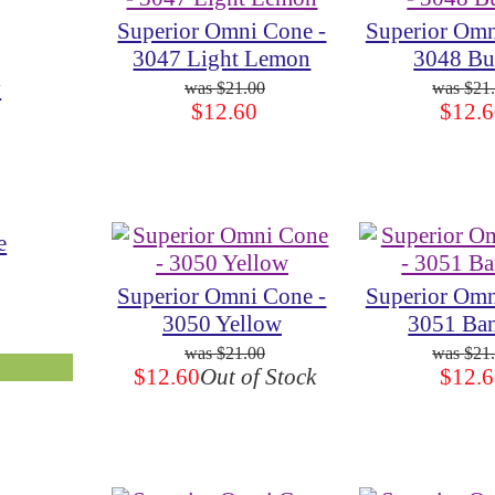
Superior Omni Cone -
Superior Omn
3047 Light Lemon
3048 Bu
y
$21.00
$21
$12.60
$12.6
e
Superior Omni Cone -
Superior Omn
3050 Yellow
3051 Ba
$21.00
$21
$12.60
Out of Stock
$12.6