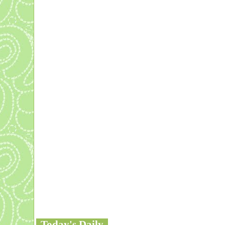
Today's Daily