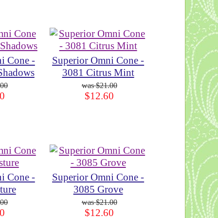
i Cone -
Superior Omni Cone -
 Shadows
3081 Citrus Mint
.00
$21.00
0
$12.60
i Cone -
Superior Omni Cone -
ture
3085 Grove
.00
$21.00
0
$12.60