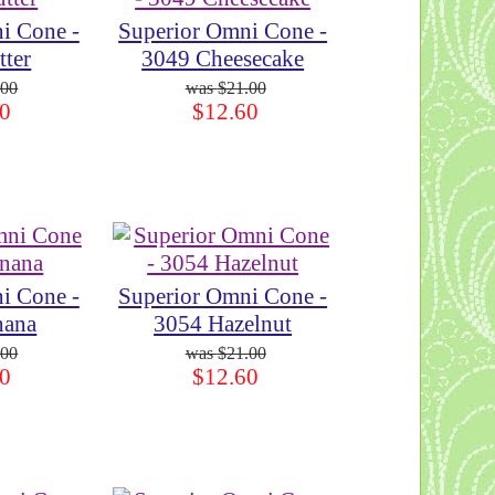
i Cone -
Superior Omni Cone -
tter
3049 Cheesecake
.00
$21.00
0
$12.60
i Cone -
Superior Omni Cone -
nana
3054 Hazelnut
.00
$21.00
0
$12.60