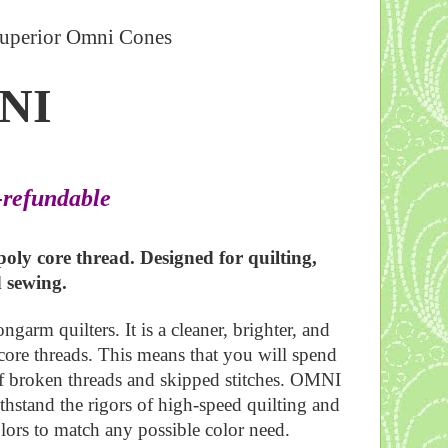
uperior Omni Cones
NI
-refundable
oly core thread. Designed for quilting,
d sewing.
arm quilters. It is a cleaner, brighter, and
core threads. This means that you will spend
of broken threads and skipped stitches. OMNI
ithstand the rigors of high-speed quilting and
olors to match any possible color need.