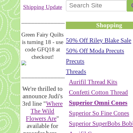
Shipping Update
__________________
Shopping
Green Fairy Quilts
50% Off Riley Blake Sale
is turning 18 - use
code GFQ18 at
50% Off Moda Precuts
checkout!
Precuts
Threads
_____________________
Aurifil Thread Kits
We're thrilled to
Confetti Cotton Thread
announce Judi's
Superior Omni Cones
3rd line "
Where
The Wild
Superior So Fine Cones
Flowers Are
"
Superior SuperBobs Bob
available for