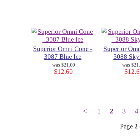
Superior Omni Cone -
Superior Omn
3087 Blue Ice
3088 Sky
$21.00
$21
$12.60
$12.6
<
1
2
3
4
Page
2