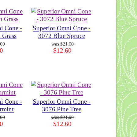
i Cone -
Superior Omni Cone -
 Grass
3072 Blue Spruce
.00
$21.00
0
$12.60
i Cone -
Superior Omni Cone -
rmint
3076 Pine Tree
.00
$21.00
0
$12.60