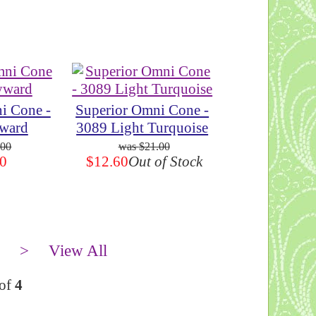
i Cone -
Superior Omni Cone -
ward
3089 Light Turquoise
.00
$21.00
0
$12.60
Out of Stock
>
View All
of
4