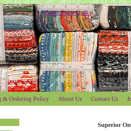
g & Ordering Policy
About Us
Contact Us
J
Superior O