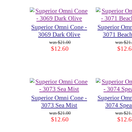
Superior Omni Cone -
Superior Omn
3069 Dark Olive
3071 Beach
$21.00
$21
$12.60
$12.6
Superior Omni Cone -
Superior Omn
3073 Sea Mist
3074 Spea
$21.00
$21
$12.60
$12.6