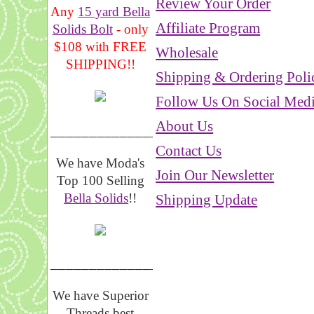
Review Your Order
Any
15 yard Bella
Affiliate Program
Solids Bolt
- only
$108 with FREE
Wholesale
SHIPPING!!
Shipping & Ordering Poli
Follow Us On Social Med
About Us
_______________
Contact Us
We have Moda's
Join Our Newsletter
Top 100 Selling
Bella Solids
!!
Shipping Update
__________________
We have Superior
Threads best