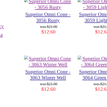
Superior Omni Cone -
Superior Omn
3056 Rusty
3059 Ligh
cy
$21.00
$21
$12.60
$12.6
ia
Superior Omni Cone -
Superior Omn
3063 Winter Well
3064 Green
$21.00
$21
$12.60
$12.6