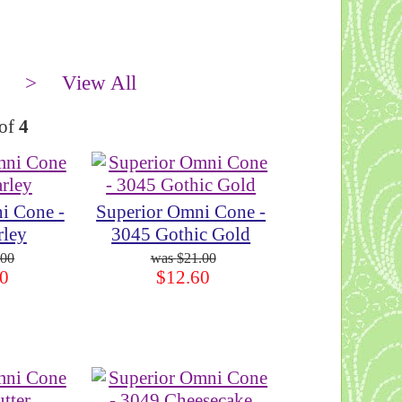
>
View All
of
4
i Cone -
Superior Omni Cone -
rley
3045 Gothic Gold
.00
$21.00
0
$12.60