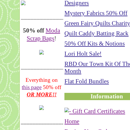
Designers
Mystery Fabrics 50% Off
__________________
Green Fairy Quilts Charit
50% off
Moda
Quilt Caddy Batting Rack
Scrap Bags
!
50% Off Kits & Notions
Lori Holt Sale!
RBD Our Town Kit Of Th
_______________
Month
Everything on
Flat Fold Bundles
this page
50% off
OR MORE!!
Information
Home
___________________