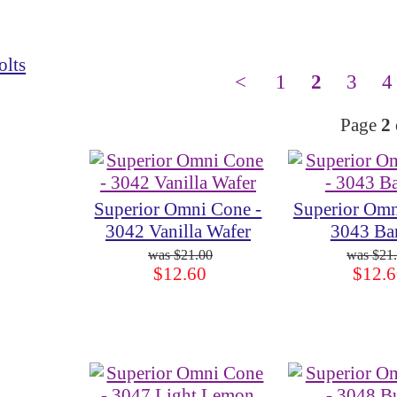
olts
<
1
2
3
4
Page
2
Superior Omni Cone -
Superior Omn
3042 Vanilla Wafer
3043 Ba
$21.00
$21
$12.60
$12.6