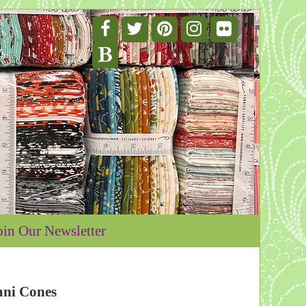
oin Our Newsletter
mni Cones