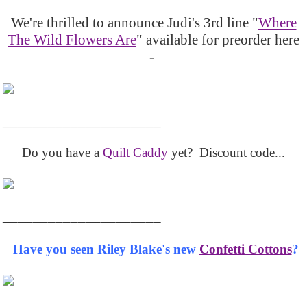
We're thrilled to announce Judi's 3rd line "
Where
The Wild Flowers Are
" available for preorder here
-
_____________________
Do you have a
Quilt Caddy
yet? Discount code...
_____________________
Have you seen Riley Blake's new
Confetti Cottons
?