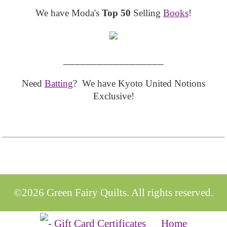
We have Moda's
Top 50
Selling
Books
!
__________________
Need
Batting
? We have Kyoto United Notions
Exclusive!
©2026 Green Fairy Quilts. All rights reserved.
Home