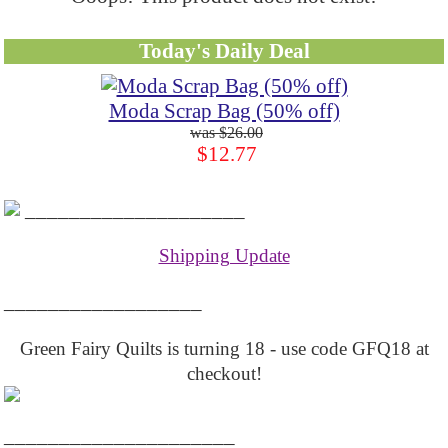
Today's Daily Deal
Moda Scrap Bag (50% off)
$26.00
$12.77
____________________
Shipping Update
__________________
Green Fairy Quilts is turning 18 - use code GFQ18 at
checkout!
_____________________