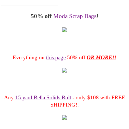
__________________
50% off
Moda Scrap Bags
!
_______________
Everything on
this page
50% off
OR MORE!!
___________________
Any
15 yard Bella Solids Bolt
- only $108 with FREE
SHIPPING!!