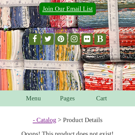
Join Our Email List
For Email Marketing you can trust.
Menu
Pages
Cart
- Catalog
> Product Details
Ooops! This product does not exist!