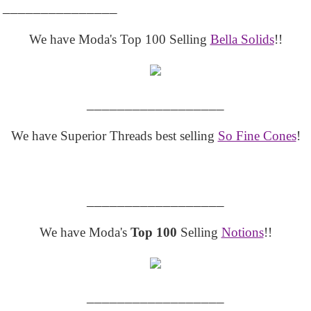
_______________
We have Moda's Top 100 Selling
Bella Solids
!!
__________________
We have Superior Threads best selling
So Fine Cones
!
__________________
We have Moda's
Top 100
Selling
Notions
!!
__________________