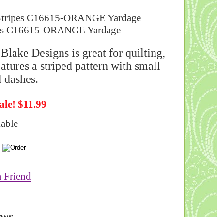
ls Stripes C16615-ORANGE Yardage
Blake Designs is great for quilting,
atures a striped pattern with small
 dashes.
ale! $11.99
lable
a Friend
ews