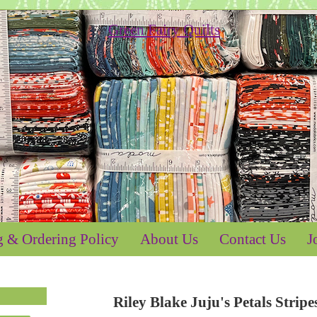
g & Ordering Policy
About Us
Contact Us
J
Riley Blake Juju's Petals Str