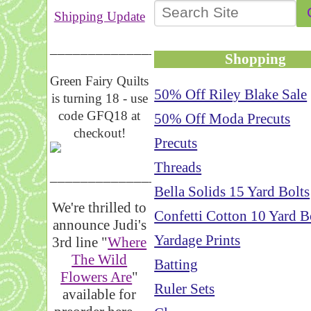
Shipping Update
__________________
Shopping
Green Fairy Quilts
50% Off Riley Blake Sale
is turning 18 - use
code GFQ18 at
50% Off Moda Precuts
checkout!
Precuts
Threads
_____________________
Bella Solids 15 Yard Bolts
We're thrilled to
Confetti Cotton 10 Yard B
announce Judi's
Yardage Prints
3rd line "
Where
The Wild
Batting
Flowers Are
"
Ruler Sets
available for