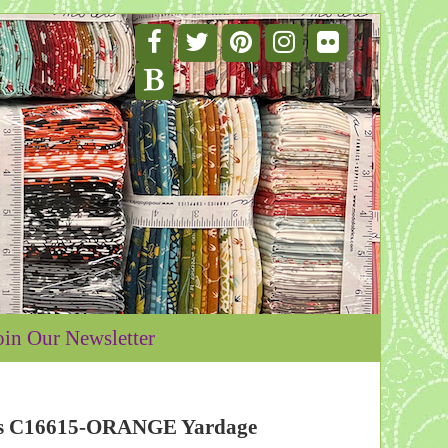
oin Our Newsletter
ipes C16615-ORANGE Yardage