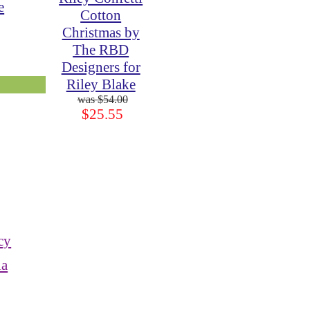
e
Cotton
Christmas by
The RBD
Designers for
Riley Blake
$54.00
$25.55
cy
ia