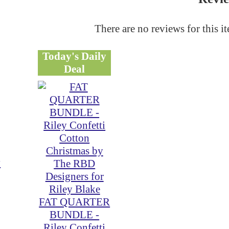
There are no reviews for this i
Today's Daily
Deal
y
FAT QUARTER
BUNDLE -
Riley Confetti