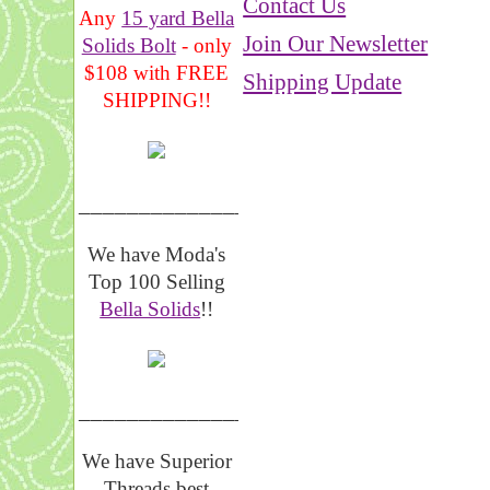
Contact Us
Any
15 yard Bella
Join Our Newsletter
Solids Bolt
- only
$108 with FREE
Shipping Update
SHIPPING!!
_______________
We have Moda's
Top 100 Selling
Bella Solids
!!
__________________
We have Superior
Threads best