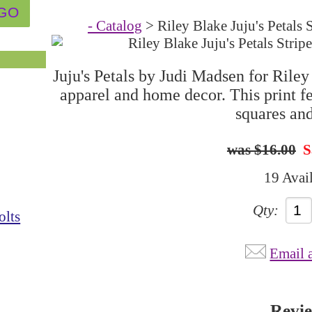
- Catalog
> Riley Blake Juju's Peta
Juju's Petals by Judi Madsen for Riley 
apparel and home decor. This print fe
squares and
$16.00
S
19 Avai
Qty:
olts
Email 
Revi