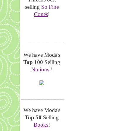
selling
So Fine
Cones
!
__________________
We have Moda's
Top 100
Selling
Notions
!!
__________________
We have Moda's
Top 50
Selling
Books
!