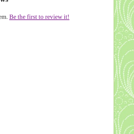
tem.
Be the first to review it!