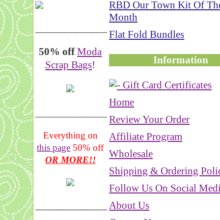
RBD Our Town Kit Of Th
Month
__________________
Flat Fold Bundles
50% off
Moda
Information
Scrap Bags
!
Home
_______________
Review Your Order
Everything on
Affiliate Program
this page
50% off
Wholesale
OR MORE!!
Shipping & Ordering Poli
Follow Us On Social Med
About Us
___________________