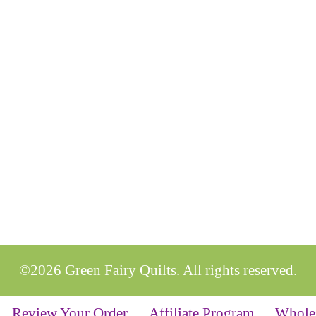
©2026 Green Fairy Quilts. All rights reserved.
Review Your Order
Affiliate Program
Whole