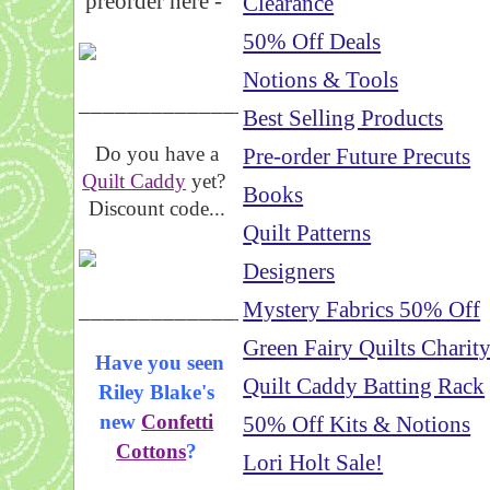
preorder here -
Clearance
50% Off Deals
Notions & Tools
_____________________
Best Selling Products
Do you have a
Pre-order Future Precuts
Quilt Caddy
yet?
Books
Discount code...
Quilt Patterns
Designers
_____________________
Mystery Fabrics 50% Off
Green Fairy Quilts Charit
Have you seen
Quilt Caddy Batting Rack
Riley Blake's
new
Confetti
50% Off Kits & Notions
Cottons
?
Lori Holt Sale!