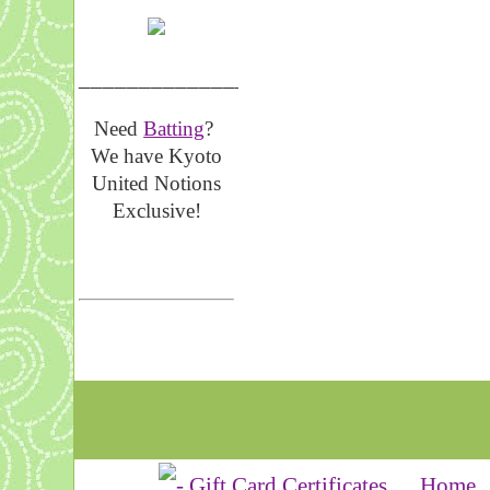
__________________
Need
Batting
?
We have Kyoto
United Notions
Exclusive!
Home