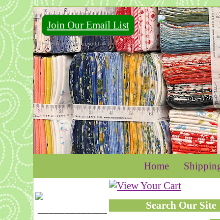
Join Our Email List
For Email Marketing you can trust.
Home
Shippin
Search Our Site
____________________