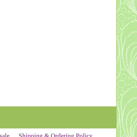
sale
Shipping & Ordering Policy