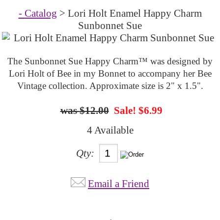
- Catalog
> Lori Holt Enamel Happy Charm
Sunbonnet Sue
The Sunbonnet Sue Happy Charm™ was designed by
Lori Holt of Bee in my Bonnet to accompany her Bee
Vintage collection. Approximate size is 2" x 1.5".
$12.00
Sale! $6.99
4 Available
Qty:
Email a Friend