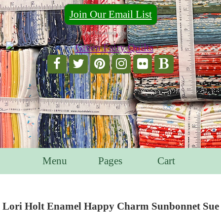
Join Our Email List
For Email Marketing you can trust.
Menu
Pages
Cart
Lori Holt Enamel Happy Charm Sunbonnet Sue