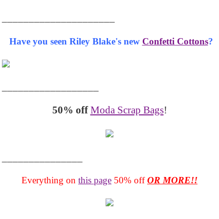
_____________________
Have you seen Riley Blake's new
Confetti Cottons
?
__________________
50% off
Moda Scrap Bags
!
_______________
Everything on
this page
50% off
OR MORE!!