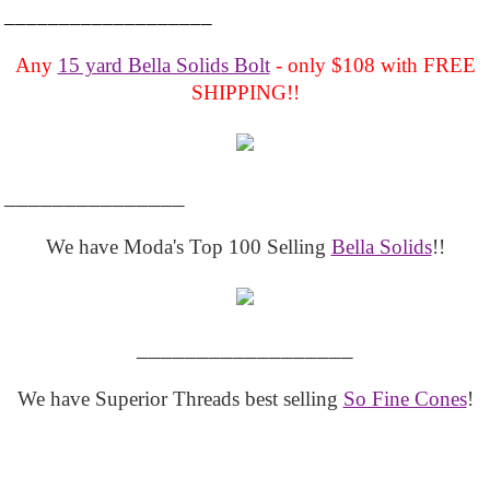
___________________
Any
15 yard Bella Solids Bolt
- only $108 with FREE
SHIPPING!!
_______________
We have Moda's Top 100 Selling
Bella Solids
!!
__________________
We have Superior Threads best selling
So Fine Cones
!