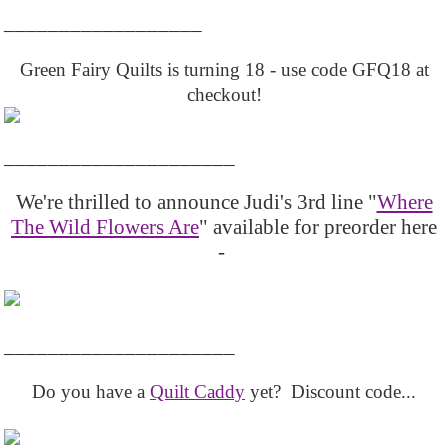
__________________
Green Fairy Quilts is turning 18 - use code GFQ18 at
checkout!
_____________________
We're thrilled to announce Judi's 3rd line "
Where
The Wild Flowers Are
" available for preorder here
-
_____________________
Do you have a
Quilt Caddy
yet? Discount code...