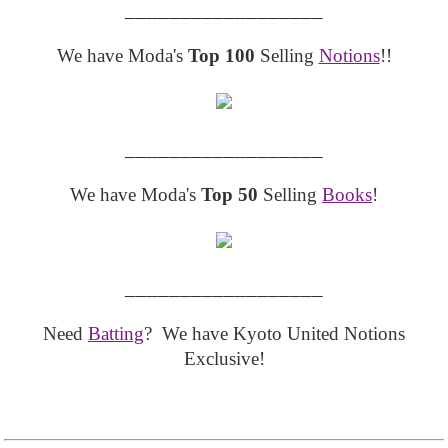
__________________
We have Moda's
Top 100
Selling
Notions
!!
__________________
We have Moda's
Top 50
Selling
Books
!
__________________
Need
Batting
? We have Kyoto United Notions
Exclusive!