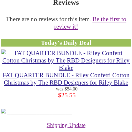
Reviews
There are no reviews for this item.
Be the first to
review it!
Today's Daily Deal
FAT QUARTER BUNDLE - Riley Confetti Cotton
Christmas by The RBD Designers for Riley Blake
$54.00
$25.55
____________________
Shipping Update